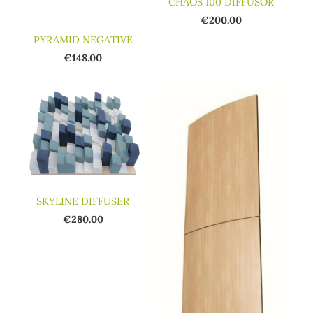
CHAOS 100 DIFFUSOR
€200.00
PYRAMID NEGATIVE
€148.00
SKYLINE DIFFUSER
€280.00