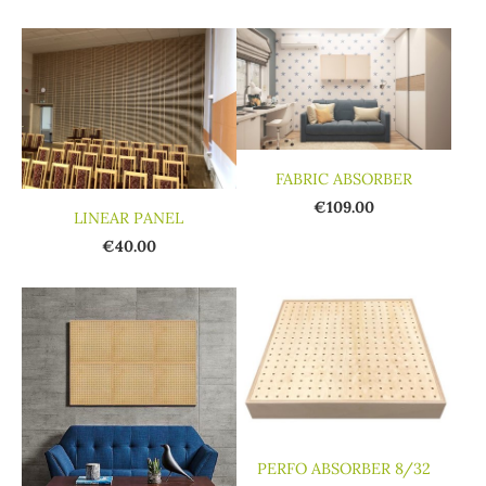
FABRIC ABSORBER
€109.00
LINEAR PANEL
€40.00
PERFO ABSORBER 8/32