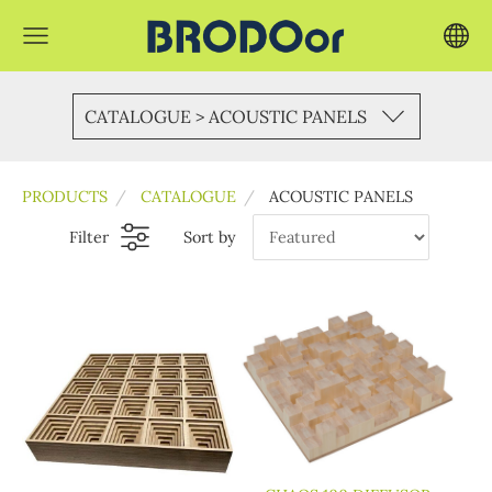
CATALOGUE > ACOUSTIC PANELS
PRODUCTS
CATALOGUE
ACOUSTIC PANELS
Filter
Sort by