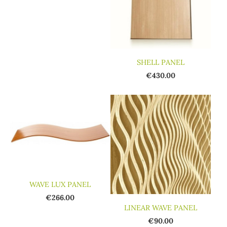
SHELL PANEL
€430.00
WAVE LUX PANEL
€266.00
LINEAR WAVE PANEL
€90.00