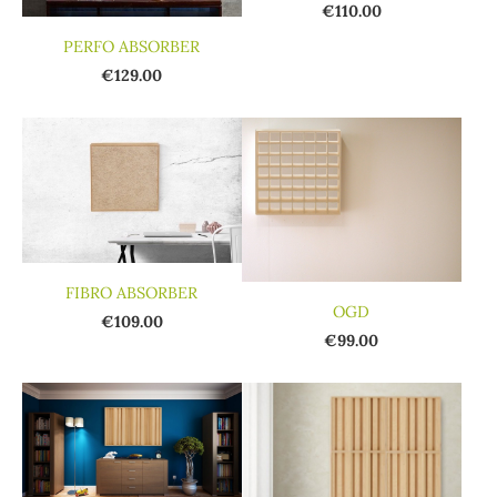
€110.00
PERFO ABSORBER
€129.00
FIBRO ABSORBER
OGD
€109.00
€99.00