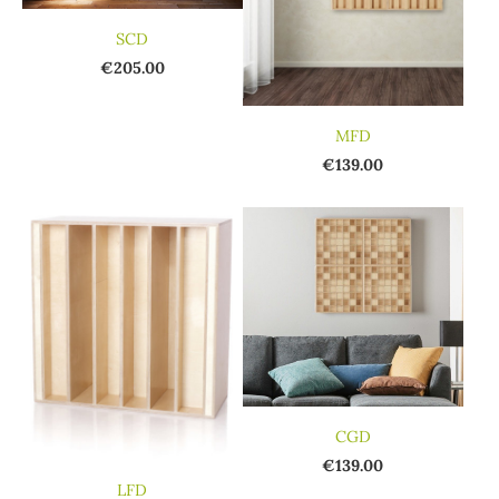
SCD
€205.00
MFD
€139.00
CGD
€139.00
LFD