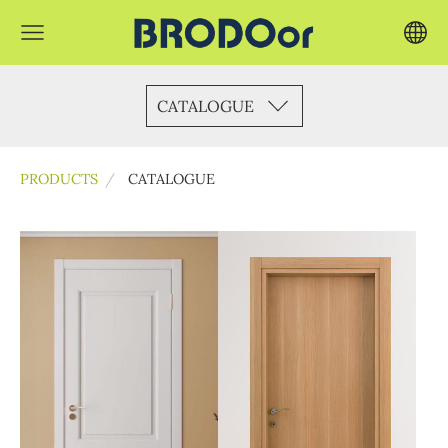
CATALOGUE
PRODUCTS
CATALOGUE