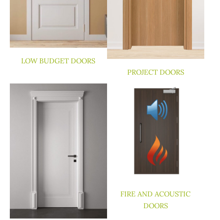
LOW BUDGET DOORS
PROJECT DOORS
FIRE AND ACOUSTIC
DOORS