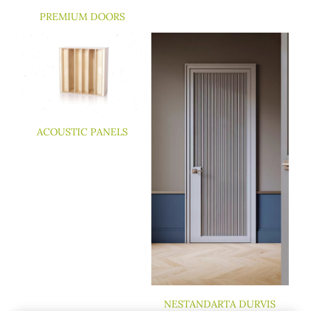
PREMIUM DOORS
ACOUSTIC PANELS
NESTANDARTA DURVIS