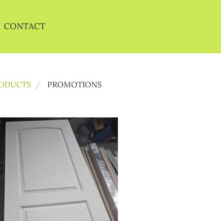
CONTACT
ODUCTS
PROMOTIONS