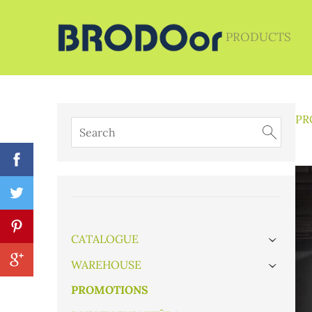
PRODUCTS
PR
CATALOGUE
›
WAREHOUSE
›
PROMOTIONS