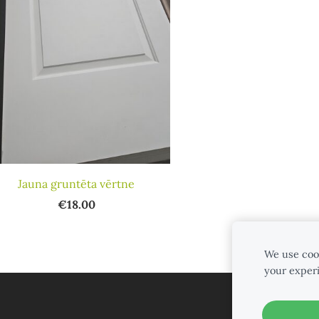
Jauna gruntēta vērtne
€18.00
We use cook
your exper