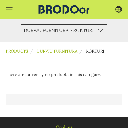
DURVJU FURNITŪRA > ROKTURI
PRODUCTS
DURVJU FURNITŪRA
ROKTURI
There are currently no products in this category.
Cookies