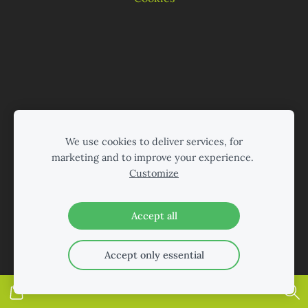
We use cookies to deliver services, for
marketing and to improve your experience.
Customize
Accept all
Accept only essential