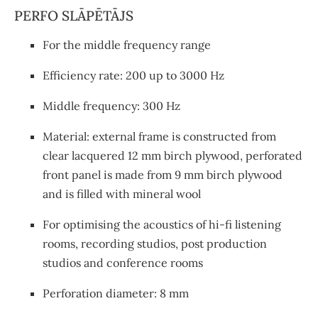
PERFO SLĀPĒTĀJS
For the middle frequency range
Efficiency rate: 200 up to 3000 Hz
Middle frequency: 300 Hz
Material: external frame is constructed from
clear lacquered 12 mm birch plywood, perforated
front panel is made from 9 mm birch plywood
and is filled with mineral wool
For optimising the acoustics of hi-fi listening
rooms, recording studios, post production
studios and conference rooms
Perforation diameter: 8 mm