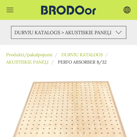
DURVJU KATALOGS > AKUSTISKIE PANEĻI
Produkti/pakalpojumi
DURVJU KATALOGS
AKUSTISKIE PANEĻI
PERFO ABSORBER 8/32