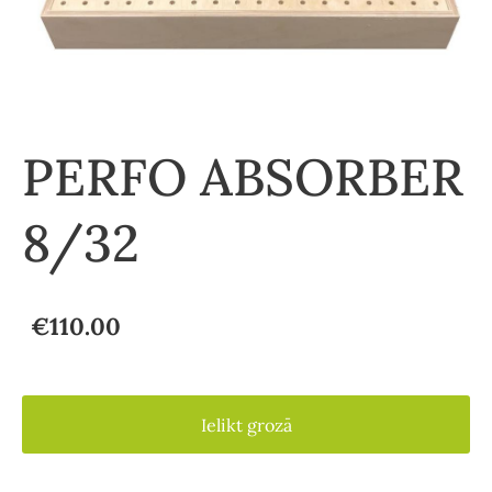
PERFO ABSORBER
8/32
€110.00
Ielikt grozā