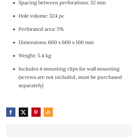
Spacing between perforations: 32 mm
Hole volume: 324 pc
Perforated area: 5%
Dimensions: 600 x 600 x 100 mm
Weight: 5.4 kg
Includes 4 mounting clips for wall mounting
(screws are not included, must be purchased
separately)