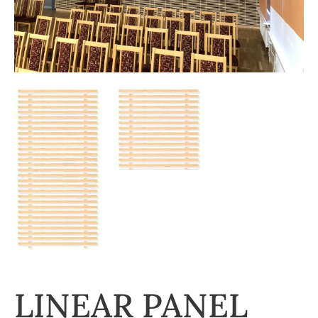
LINEAR PANEL