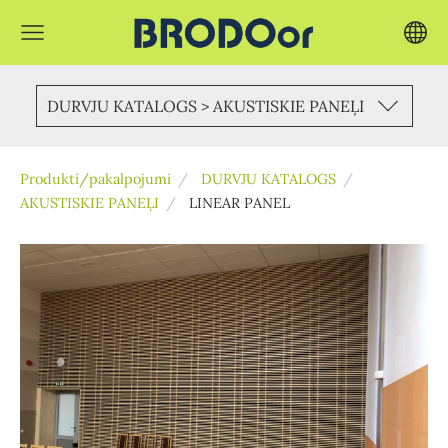
DURVJU KATALOGS > AKUSTISKIE PANEĻI
Produkti/pakalpojumi
DURVJU KATALOGS
AKUSTISKIE PANEĻI
LINEAR PANEL