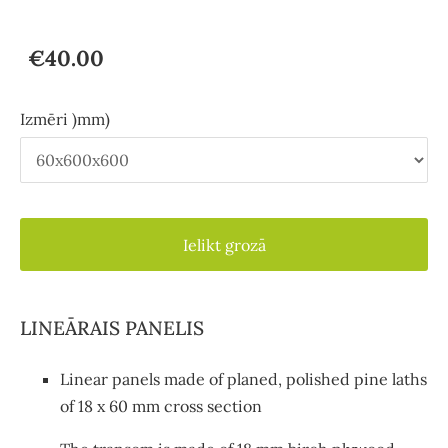
€40.00
Izmēri )mm)
Ielikt grozā
LINEĀRAIS PANELIS
Linear panels made of planed, polished pine laths
of 18 x 60 mm cross section