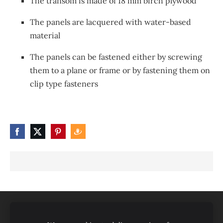
The transom is made of 18 mm birch plywood
The panels are lacquered with water-based
material
The panels can be fastened either by screwing
them to a plane or frame or by fastening them on
clip type fasteners
Produkti/pakalpojumi
Par mums
Sertifikāti